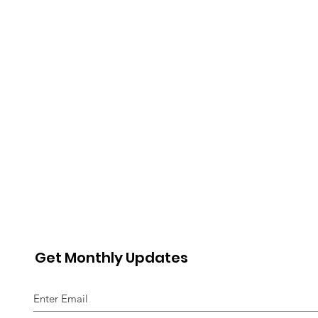
Get Monthly Updates