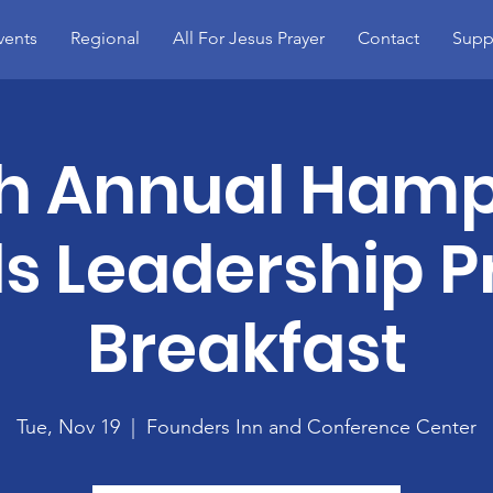
vents
Regional
All For Jesus Prayer
Contact
Supp
h Annual Ham
s Leadership P
Breakfast
Tue, Nov 19
  |  
Founders Inn and Conference Center