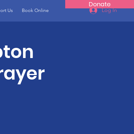
Donate
Log In
ort Us
Book Online
pton
rayer