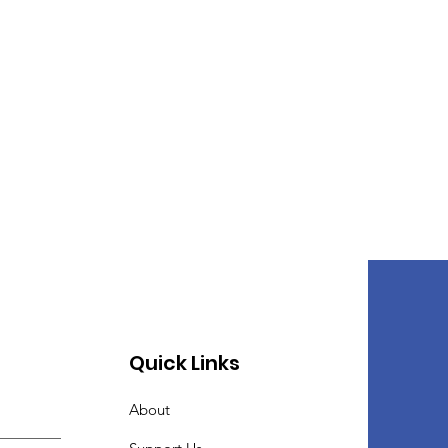
Quick Links
About