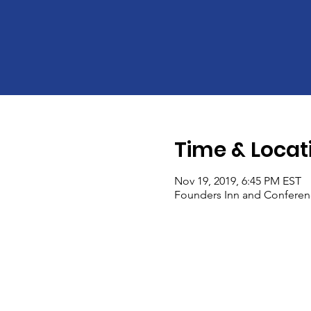
Time & Locat
Nov 19, 2019, 6:45 PM EST
Founders Inn and Conference