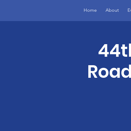
Home
About
E
44t
Road