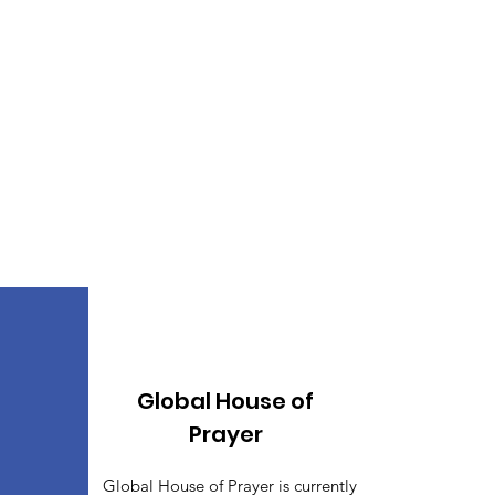
Global House of
Prayer
Global House of Prayer is currently