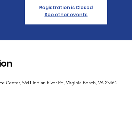
Registration is Closed
See other events
ion
 Center, 5641 Indian River Rd, Virginia Beach, VA 23464