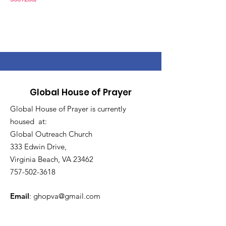
Global House of Prayer
Global House of Prayer is currently
housed at:
Global Outreach Church
333 Edwin Drive,
Virginia Beach, VA 23462
757-502-3618
Email
:
ghopva@gmail.com