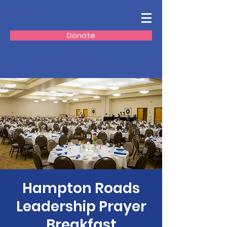
Donate
Hampton Roads
Leadership Prayer
Breakfast