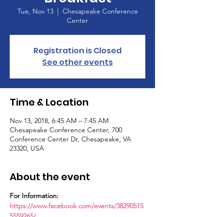
Tue, Nov 13
  |  
Chesapeake Conference
Center
Registration is Closed
See other events
Time & Location
Nov 13, 2018, 6:45 AM – 7:45 AM
Chesapeake Conference Center, 700
Conference Center Dr, Chesapeake, VA
23320, USA
About the event
For Information: 
https://www.facebook.com/events/38290515
5559265/