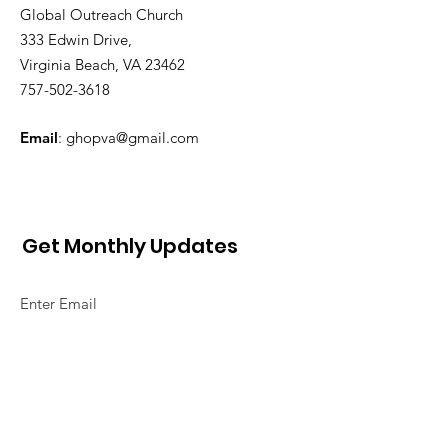
Global Outreach Church
333 Edwin Drive,
Virginia Beach, VA 23462
757-502-3618
Email
:
ghopva@gmail.com
Get Monthly Updates
Sign Up!