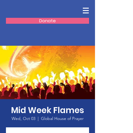
Donate
Mid Week Flames
Wed, Oct 03
  |  
Global House of Prayer