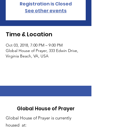
Registration is Closed
See other events
Time & Location
Oct 03, 2018, 7:00 PM – 9:00 PM
Global House of Prayer, 333 Edwin Drive,
Virginia Beach, VA, USA
Global House of Prayer
Global House of Prayer is currently
housed at: