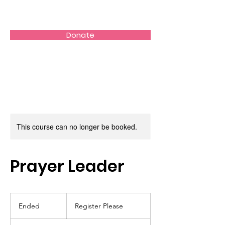
Donate
This course can no longer be booked.
Prayer Leader
Register
Please
Ended
E
Register Please
n