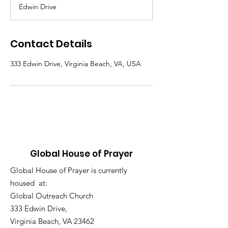
d
Edwin Drive
e
d
Contact Details
333 Edwin Drive, Virginia Beach, VA, USA
Global House of Prayer
Global House of Prayer is currently
housed at:
Global Outreach Church
333 Edwin Drive,
Virginia Beach, VA 23462