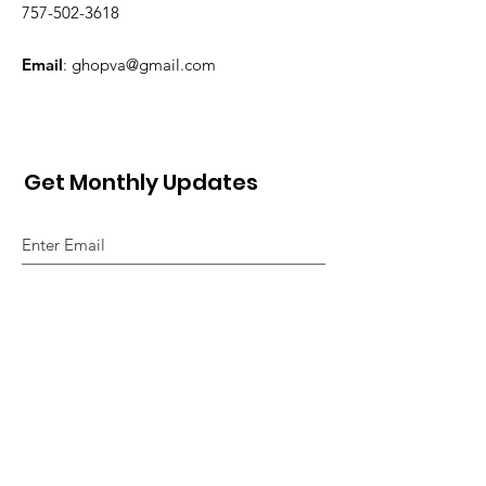
757-502-3618
Email
:
ghopva@gmail.com
Get Monthly Updates
Sign Up!
Quick Links
About