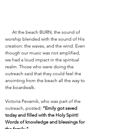
      At the beach BURN, the sound of 
worship blended with the sound of His 
creation: the waves, and the wind. Even 
though our music was not amplified, 
we had a loud impact in the spiritual 
realm. Those who were doing the 
outreach said that they could feel the 
anointing from the beach all the way to 
the boardwalk. 
Victoria Pevarnik, who was part of the 
outreach, posted: 
“Emily got saved 
today and filled with the Holy Spirit! 
Words of knowledge and blessings for 
the family.” 