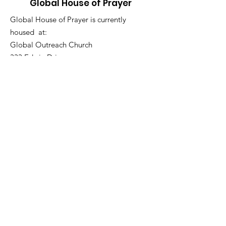
Global House of Prayer
Global House of Prayer is currently
housed at:
Global Outreach Church
333 Edwin Drive,
Virginia Beach, VA 23462
757-502-3618
Email
:
ghopva@gmail.com
Get Monthly Updates
Sign Up!