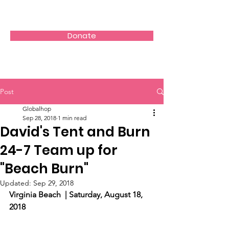
Donate
Post
Globalhop
Sep 28, 2018
1 min read
David's Tent and Burn
24-7 Team up for
"Beach Burn"
Updated:
Sep 29, 2018
Virginia Beach  | Saturday, August 18, 
2018