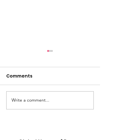
Comments
Write a comment...
Revival Meetings at
THOP Relaun
Cape Henry Church
GHOP