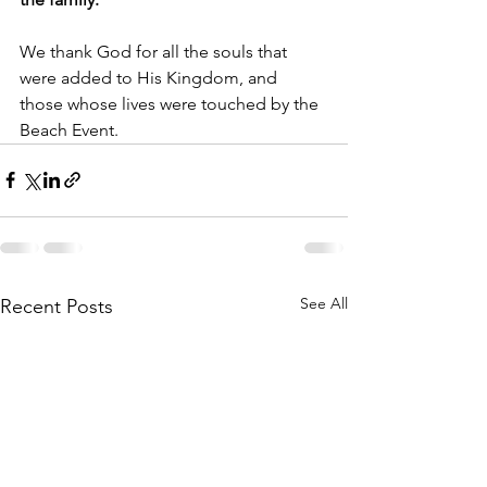
We thank God for all the souls that 
were added to His Kingdom, and 
those whose lives were touched by the 
Beach Event.
See All
Recent Posts